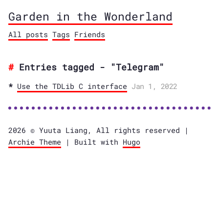
Garden in the Wonderland
All posts
Tags
Friends
Entries tagged - "Telegram"
Use the TDLib C interface
Jan 1, 2022
2026 © Yuuta Liang, All rights reserved |
Archie Theme
| Built with
Hugo