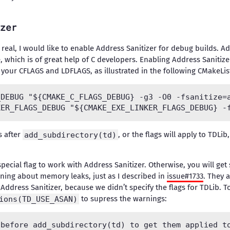
zer
real, I would like to enable Address Sanitizer for debug builds. Ad
 which is of great help of C developers. Enabling Address Sanitize
 your CFLAGS and LDFLAGS, as illustrated in the following CMakeList
DEBUG "${CMAKE_C_FLAGS_DEBUG} -g3 -O0 -fsanitize=a
s after
add_subdirectory(td)
, or the flags will apply to TDLi
pecial flag to work with Address Sanitizer. Otherwise, you will g
ning about memory leaks, just as I described in
issue#1733
. They a
 Address Sanitizer, because we didn’t specify the flags for TDLib. 
ions(TD_USE_ASAN)
to supress the warnings:
before add_subdirectory(td) to get them applied to