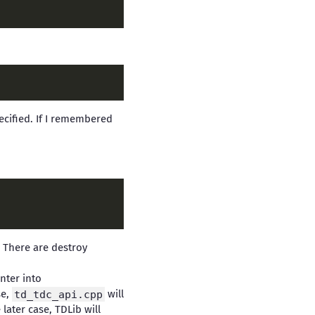
cified. If I remembered
. There are destroy
nter into
se,
td_tdc_api.cpp
will
 later case, TDLib will