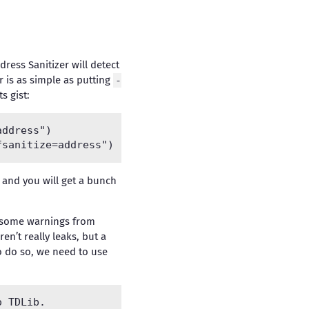
dress Sanitizer will detect
r is as simple as putting
-
s gist:
ddress")

b, and you will get a bunch
et some warnings from
ren’t really leaks, but a
To do so, we need to use
 TDLib.
