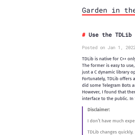
Garden in th
Use the TDLib 
Posted on Jan 1, 202
TDLib is native for C++ on
The former is easy to use, 
just a C dynamic library op
Fortunately, TDLib offers 
did some Telegram Bots an
However, I found that ther
interface to the public. In
Disclaimer:
I don’t have much expe
TDLib changes quickly. 