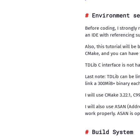
Environment se
Before coding, I strongly
an IDE with referencing s
Also, this tutorial will b
CMake, and you can have y
TDLib C interface is not h
Last note: TDLib can be li
link a 300MiB+ binary eac
I will use CMake 3.22.1, C
I will also use ASAN (Addr
work properly. ASAN is opt
Build System