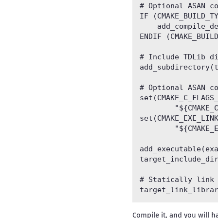
# Optional ASAN co
IF (CMAKE_BUILD_TY
    add_compile_de
ENDIF (CMAKE_BUILD
# Include TDLib di
add_subdirectory(t
# Optional ASAN co
set(CMAKE_C_FLAGS_
        "${CMAKE_C
set(CMAKE_EXE_LINK
        "${CMAKE_E
add_executable(exa
target_include_dir
# Statically link 
Compile it, and you will ha