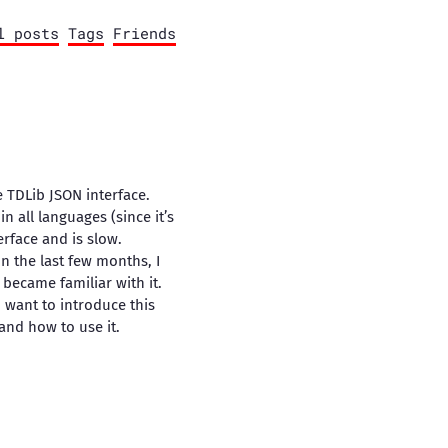
l posts
Tags
Friends
e TDLib JSON interface.
in all languages (since it’s
erface and is slow.
In the last few months, I
became familiar with it.
I want to introduce this
 and how to use it.