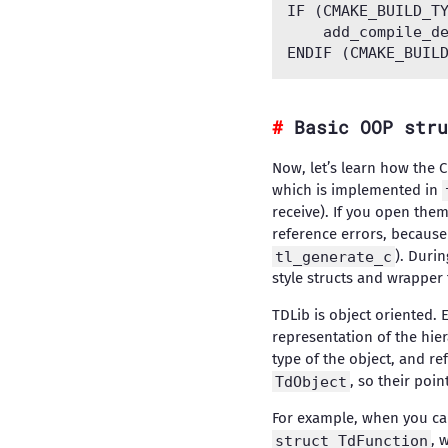
IF (CMAKE_BUILD_TY
    add_compile_de
Basic OOP stru
Now, let’s learn how the 
which is implemented in
receive). If you open them
reference errors, because 
tl_generate_c
). Duri
style structs and wrapper 
TDLib is object oriented. 
representation of the hie
type of the object, and re
TdObject
, so their poi
For example, when you ca
struct TdFunction
, 