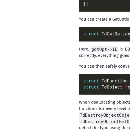
You can create a GetOptio
struct
 TdGetOptio
Here,
getOpt->ID
is
CO
correctly, everything goes
You can then safely conver
struct
 TdFunction
struct
 TdObject 
*
When deallocating object
functions for every level 
TdDestroyObjectObje
TdDestroyObjectGetO
detect the type using the o