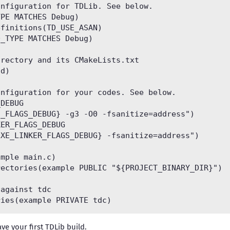
nfiguration for TDLib. See below.

PE MATCHES Debug)

finitions(TD_USE_ASAN)

_TYPE MATCHES Debug)

rectory and its CMakeLists.txt

d)

nfiguration for your codes. See below.

DEBUG

_FLAGS_DEBUG} -g3 -O0 -fsanitize=address")

ER_FLAGS_DEBUG

XE_LINKER_FLAGS_DEBUG} -fsanitize=address")

mple main.c)

ectories(example PUBLIC "${PROJECT_BINARY_DIR}")

against tdc

ve your first TDLib build.