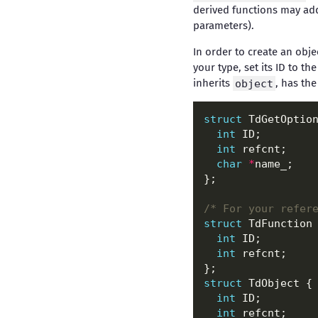
derived functions may add
parameters).
In order to create an obj
your type, set its ID to th
inherits
object
, has the
struct
int
int
char
*
/* For your refer
struct
int
int
struct
int
int