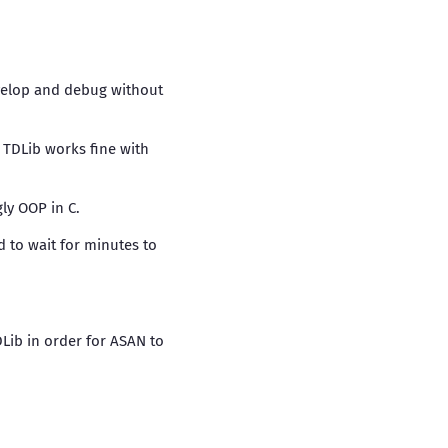
evelop and debug without
. TDLib works fine with
gly OOP in C.
d to wait for minutes to
DLib in order for ASAN to