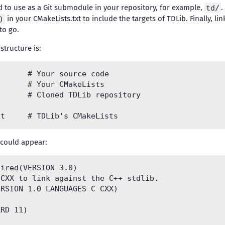
ed to use as a Git submodule in your repository, for example,
td/
.
)
in your CMakeLists.txt to include the targets of TDLib. Finally, li
to go.
structure is:
 could appear:
ired(VERSION 3.0)

CXX to link against the C++ stdlib.

RSION 1.0 LANGUAGES C CXX)

RD 11)
