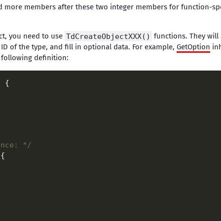
 more members after these two integer members for function-spec
ect, you need to use
TdCreateObjectXXX()
functions. They will 
e ID of the type, and fill in optional data. For example,
GetOption
in
 following definition:
ence: */