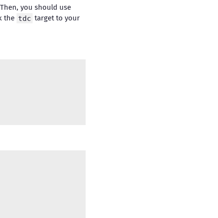
 Then, you should use
nk the
tdc
target to your