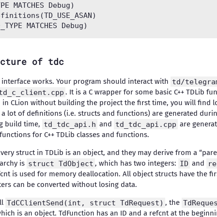
PE MATCHES Debug)

finitions(TD_USE_ASAN)

cture of tdc
C interface works. Your program should interact with
td/telegra
td_c_client.cpp
. It is a C wrapper for some basic C++ TDLib fun
 in CLion without building the project the first time, you will find 
a lot of definitions (i.e. structs and functions) are generated dur
ng build time,
td_tdc_api.h
and
td_tdc_api.cpp
are generat
functions for C++ TDLib classes and functions.
Every struct in TDLib is an object, and they may derive from a “pare
rarchy is
struct TdObject
, which has two integers:
ID
and
re
fcnt is used for memory deallocation. All object structs have the 
nters can be converted without losing data.
ll
TdCClientSend(int, struct TdRequest)
, the
TdReque
which is an object. TdFunction has an ID and a refcnt at the beginni