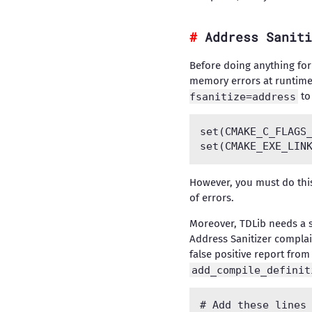
Address Saniti
Before doing anything for 
memory errors at runtime,
fsanitize=address
to
set(CMAKE_C_FLAGS_
However, you must do thi
of errors.
Moreover, TDLib needs a s
Address Sanitizer complai
false positive report from
add_compile_definit
# Add these lines 