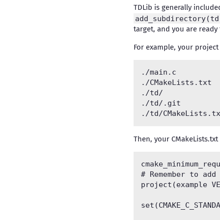
TDLib is generally includ
add_subdirectory(td
target, and you are ready 
For example, your project 
./main.c		# Your source code

./CMakeLists.txt	# Your CMakeLists

./td/			# Cloned TDLib repository

./td/.git

Then, your CMakeLists.txt
cmake_minimum_requ
# Remember to add 
project(example VE
set(CMAKE_C_STANDA