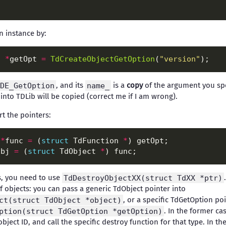
n instance by:
n 
*
getOpt 
=
TdCreateObjectGetOption
(
"version"
DE_GetOption
, and its
name_
is a
copy
of the argument you spe
 into TDLib will be copied (correct me if I am wrong).
t the pointers:
 
*
func 
=
 (
struct
 TdFunction 
*
obj 
=
 (
struct
 TdObject 
*
s, you need to use
TdDestroyObjectXX(struct TdXX *ptr)
of objects: you can pass a generic TdObject pointer into
ct(struct TdObject *object)
, or a specific TdGetOption poi
ption(struct TdGetOption *getOption)
. In the former ca
bject ID, and call the specific destroy function for that type. In the