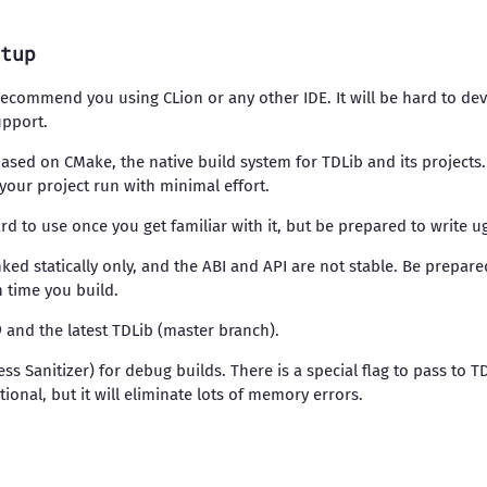
tup
 recommend you using CLion or any other IDE. It will be hard to d
upport.
e based on CMake, the native build system for TDLib and its projects
our project run with minimal effort.
ard to use once you get familiar with it, but be prepared to write u
nked statically only, and the ABI and API are not stable. Be prepare
h time you build.
99 and the latest TDLib (master branch).
ess Sanitizer) for debug builds. There is a special flag to pass to T
ional, but it will eliminate lots of memory errors.