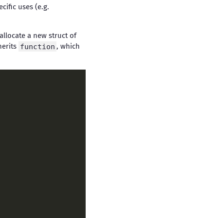
ific uses (e.g.
allocate a new struct of
herits
function
, which