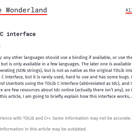
e Wonderland
Al
C interface
2
ly: any other languages should use a binding if available, or use th
but is only available in a few languages. The later one is available 
erating JSON strings), but is not as native as the original TDLib int
a C interface, but it is rarely used, hard to use and has some bugs. 
d Userbots using the TDLib C interface (abbreviated as tdc), and I 
e are few resources about tdc online (actually there isn’t any), so 
 this article, I am going to briefly explain how this interface works,
rience with TDLib and C++. Some information may not be accurate.
Information in this article may be outdated.