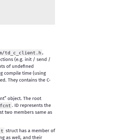
m/td_c_client.h
,
ctions (e.g. init / send /
lots of undefined
ing compile time (using
ed. They contains the C-
nt” object. The root
fcnt
. ID represents the
first two members same as
st
struct has a member of
ng as well, and their