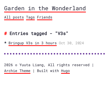
Garden in the Wonderland
All posts
Tags
Friends
Entries tagged - "V3s"
Bringup V3s in 3 hours
Oct 30, 2024
2026 © Yuuta Liang, All rights reserved |
Archie Theme
| Built with
Hugo