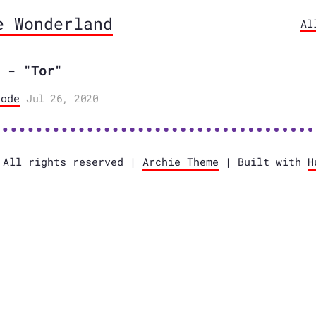
e Wonderland
Al
 - "Tor"
ode
Jul 26, 2020
 All rights reserved |
Archie Theme
| Built with
H