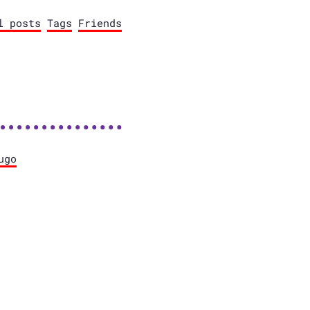
l posts
Tags
Friends
ugo