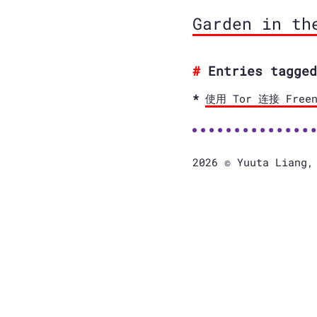
Garden in th
Entries tagged
使用 Tor 连接 Freen
2026 © Yuuta Liang,