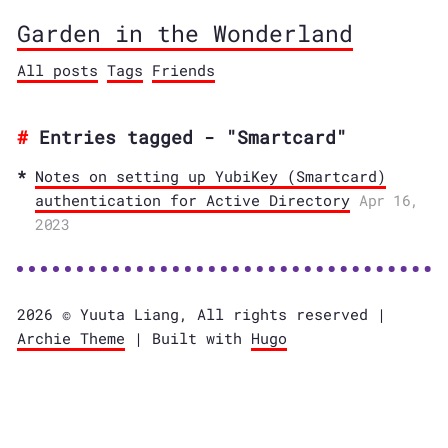
Garden in the Wonderland
All posts
Tags
Friends
Entries tagged - "Smartcard"
Notes on setting up YubiKey (Smartcard)
authentication for Active Directory
Apr 16,
2023
2026 © Yuuta Liang, All rights reserved |
Archie Theme
| Built with
Hugo