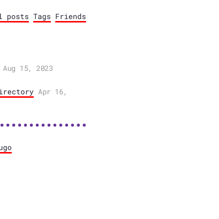
l posts
Tags
Friends
Aug 15, 2023
irectory
Apr 16,
ugo