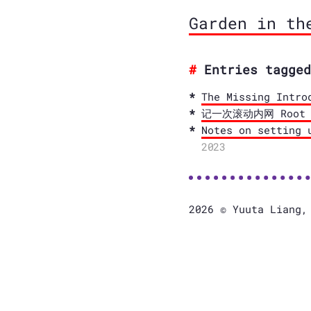
Garden in th
Entries tagged
The Missing Intro
记一次滚动内网 Root CA
Notes on setting 
2023
2026 © Yuuta Liang,