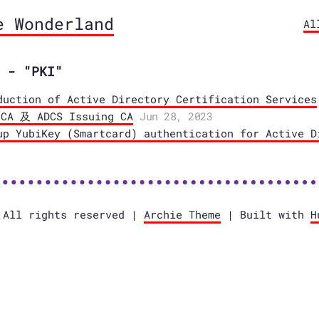
e Wonderland
Al
 - "PKI"
duction of Active Directory Certification Services
 及 ADCS Issuing CA
Jun 28, 2023
up YubiKey (Smartcard) authentication for Active D
 All rights reserved |
Archie Theme
| Built with
H