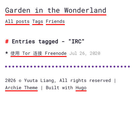
Garden in the Wonderland
All posts
Tags
Friends
Entries tagged - "IRC"
使用 Tor 连接 Freenode
Jul 26, 2020
2026 © Yuuta Liang, All rights reserved |
Archie Theme
| Built with
Hugo