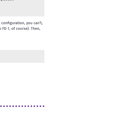
configuration, you can’t,
o FD 1, of course). Then,