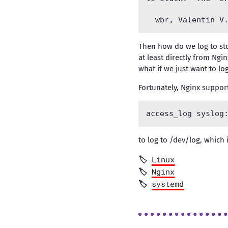
Then how do we log to std
at least directly from Ngi
what if we just want to lo
Fortunately, Nginx support
to log to /dev/log, which 
Linux
Nginx
systemd