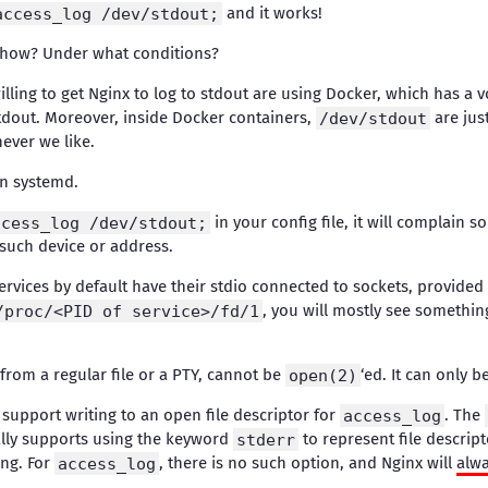
access_log /dev/stdout;
and it works!
 how? Under what conditions?
illing to get Nginx to log to stdout are using Docker, which has a v
stdout. Moreover, inside Docker containers,
/dev/stdout
are just
ever we like.
 in systemd.
ccess_log /dev/stdout;
in your config file, it will complain s
 such device or address.
ervices by default have their stdio connected to sockets, provided
/proc/<PID of service>/fd/1
, you will mostly see somethin
 from a regular file or a PTY, cannot be
open(2)
‘ed. It can only b
support writing to an open file descriptor for
access_log
. The
ally supports using the keyword
stderr
to represent file descript
ing. For
access_log
, there is no such option, and Nginx will
alw