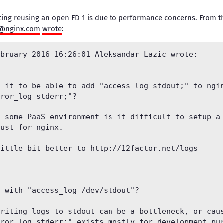
ing reusing an open FD 1 is due to performance concerns. From th
t@nginx.com
wrote
:
bruary 2016 16:26:01 Aleksandar Lazic wrote:

 it to be able to add "access_log stdout;" to ngin
ror_log stderr;"?

 some PaaS environment is it difficult to setup a 
ust for nginx.

ittle bit better to http://12factor.net/logs

 with "access_log /dev/stdout"?

riting logs to stdout can be a bottleneck, or caus
ror_log stderr;" exists mostly for development pur