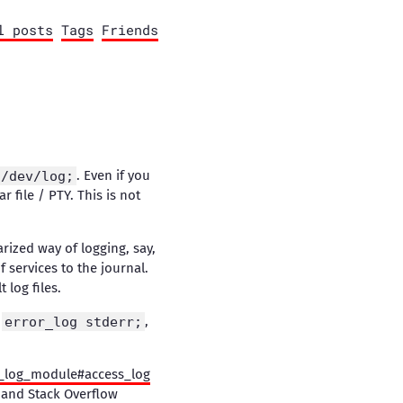
l posts
Tags
Friends
:/dev/log;
. Even if you
r file / PTY. This is not
rized way of logging, say,
services to the journal.
 log files.
t
error_log stderr;
,
_log_module#access_log
s and Stack Overflow