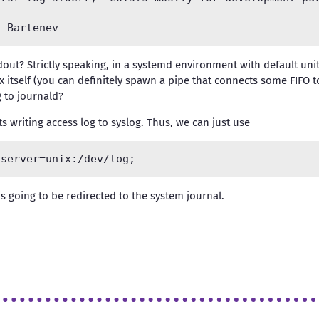
out? Strictly speaking, in a systemd environment with default unit 
nx itself (you can definitely spawn a pipe that connects some FIFO t
g to journald?
s writing access log to syslog. Thus, we can just use
is going to be redirected to the system journal.