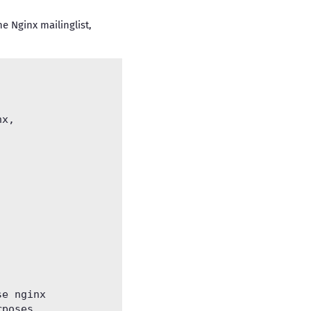
e Nginx mailinglist,
x, 



e nginx

poses.
