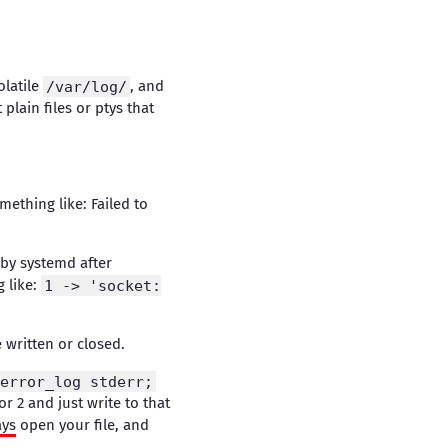
olatile
/var/log/
, and
 plain files or ptys that
omething like: Failed to
 by systemd after
g like:
1 -> 'socket:
e written or closed.
error_log stderr;
or 2 and just write to that
ays
open your file, and