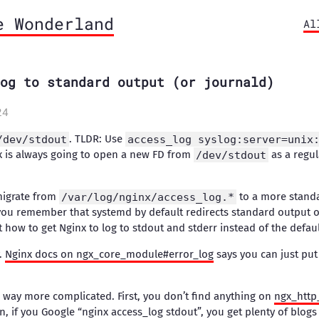
e Wonderland
Al
og to standard output (or journald)
24
/dev/stdout
. TLDR: Use
access_log syslog:server=unix
x is always going to open a new FD from
/dev/stdout
as a regula
migrate from
/var/log/nginx/access_log.*
to a more standa
ou remember that systemd by default redirects standard output of 
t how to get Nginx to log to stdout and stderr instead of the default
y.
Nginx docs on ngx_core_module#error_log
says you can just pu
s way more complicated. First, you don’t find anything on
ngx_http
n, if you Google “nginx access_log stdout”, you get plenty of blog