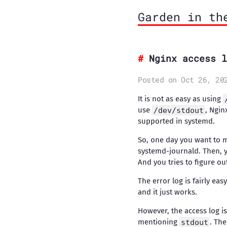
Garden in th
Nginx access l
Posted on Oct 26, 20
It is not as easy as using
use
/dev/stdout
, Ngin
supported in systemd.
So, one day you want to 
systemd-journald. Then, y
And you tries to figure ou
The error log is fairly eas
and it just works.
However, the access log i
mentioning
stdout
. The