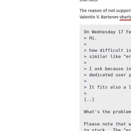
The reason of not support
Valentin V. Bartenev
vbar
On Wednesday 17 Fe
> Hi.

> 

> how difficult is
> similar like "er
> 

> I ask because in
> dedicated user y
> 

> It fits also a l
> 

[..]

What's the problem
Please note that w
to stuck.  The "er