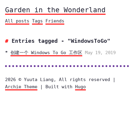
Garden in the Wonderland
All posts
Tags
Friends
Entries tagged - "WindowsToGo"
创建一个 Windows To Go 工作区
May 19, 2019
2026 © Yuuta Liang, All rights reserved |
Archie Theme
| Built with
Hugo