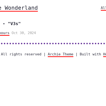
e Wonderland
Al
 - "V3s"
hours
Oct 30, 2024
 All rights reserved |
Archie Theme
| Built with
H