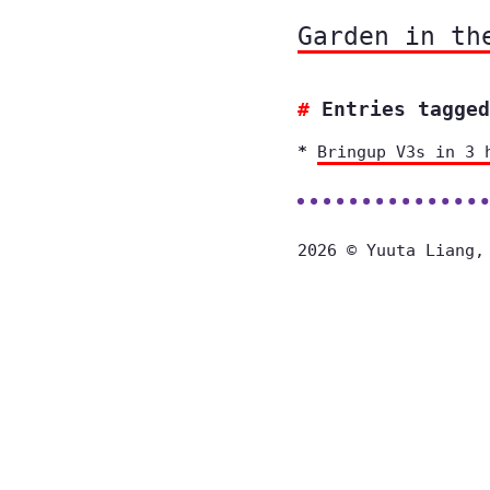
Garden in th
Entries tagged
Bringup V3s in 3 
2026 © Yuuta Liang,