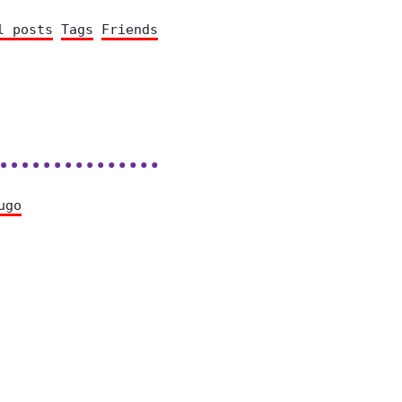
l posts
Tags
Friends
ugo