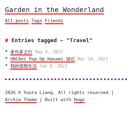
Garden in the Wonderland
All posts
Tags
Friends
Entries tagged - "Travel"
多伦多之行
May 8, 2023
UBCAni Pop Up Hanami 游记
Mar 18, 2023
我的假期生活
Jan 8, 2023
2026 © Yuuta Liang, All rights reserved |
Archie Theme
| Built with
Hugo