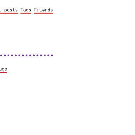
l posts
Tags
Friends
ugo