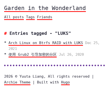
Garden in the Wonderland
All posts
Tags
Friends
Entries tagged - "LUKS"
Arch Linux on Btrfs RAID with LUKS
Dec 25,
2021
使用 Grub2 引导加密的分区
Jul 26, 2020
2026 © Yuuta Liang, All rights reserved |
Archie Theme
| Built with
Hugo