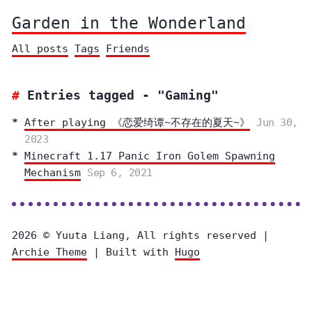
Garden in the Wonderland
All posts
Tags
Friends
Entries tagged - "Gaming"
After playing 《恋爱绮谭~不存在的夏天~》
Jun 30,
2023
Minecraft 1.17 Panic Iron Golem Spawning
Mechanism
Sep 6, 2021
2026 © Yuuta Liang, All rights reserved |
Archie Theme
| Built with
Hugo