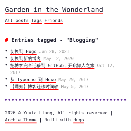
Garden in the Wonderland
All posts
Tags
Friends
Entries tagged - "Blogging"
切换到 Hugo
Jan 28, 2021
切换到新的博客
May 12, 2020
把博客完全迁移到 GitHub，开启懒人之旅
Oct 12,
2017
从 Typecho 到 Hexo
May 29, 2017
【通知】博客迁移时间轴
May 5, 2017
2026 © Yuuta Liang, All rights reserved |
Archie Theme
| Built with
Hugo