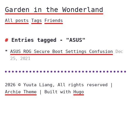
Garden in the Wonderland
All posts
Tags
Friends
Entries tagged - "ASUS"
ASUS ROG Secure Boot Settings Confusion
Dec
25, 2021
2026 © Yuuta Liang, All rights reserved |
Archie Theme
| Built with
Hugo