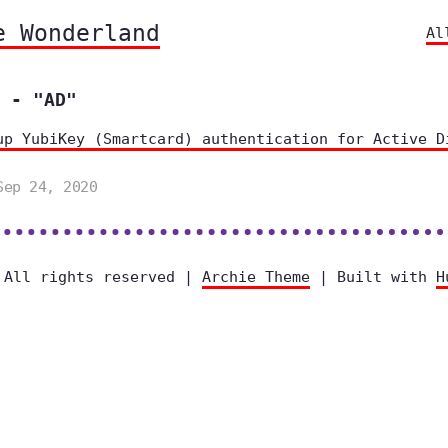
e Wonderland
Al
 - "AD"
up YubiKey (Smartcard) authentication for Active D
Sep 24, 2020
 All rights reserved |
Archie Theme
| Built with
H