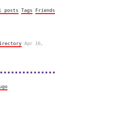
l posts
Tags
Friends
irectory
Apr 16,
ugo