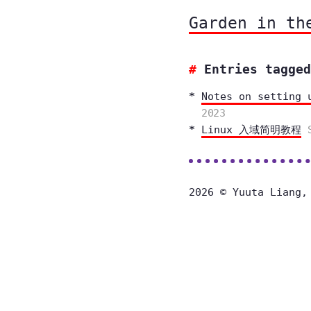
Garden in th
Entries tagged
Notes on setting 
2023
Linux 入域简明教程
2026 © Yuuta Liang,