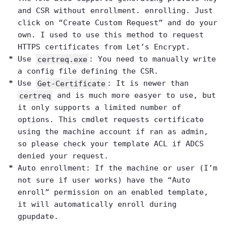
and CSR without enrollment. enrolling. Just
click on “Create Custom Request” and do your
own. I used to use this method to request
HTTPS certificates from Let’s Encrypt.
Use
certreq.exe
: You need to manually write
a config file defining the CSR.
Use
Get-Certificate
: It is newer than
certreq
and is much more easyer to use, but
it only supports a limited number of
options. This cmdlet requests certificate
using the machine account if ran as admin,
so please check your template ACL if ADCS
denied your request.
Auto enrollment: If the machine or user (I’m
not sure if user works) have the “Auto
enroll” permission on an enabled template,
it will automatically enroll during
gpupdate.