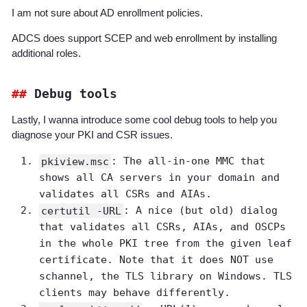
I am not sure about AD enrollment policies.
ADCS does support SCEP and web enrollment by installing
additional roles.
Debug tools
Lastly, I wanna introduce some cool debug tools to help you
diagnose your PKI and CSR issues.
pkiview.msc
: The all-in-one MMC that
shows all CA servers in your domain and
validates all CSRs and AIAs.
certutil -URL
: A nice (but old) dialog
that validates all CSRs, AIAs, and OSCPs
in the whole PKI tree from the given leaf
certificate. Note that it does NOT use
schannel, the TLS library on Windows. TLS
clients may behave differently.