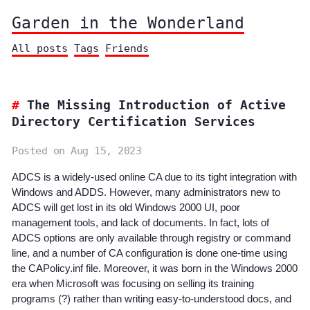
Garden in the Wonderland
All posts
Tags
Friends
The Missing Introduction of Active
Directory Certification Services
Posted on Aug 15, 2023
ADCS is a widely-used online CA due to its tight integration with
Windows and ADDS. However, many administrators new to
ADCS will get lost in its old Windows 2000 UI, poor
management tools, and lack of documents. In fact, lots of
ADCS options are only available through registry or command
line, and a number of CA configuration is done one-time using
the CAPolicy.inf file. Moreover, it was born in the Windows 2000
era when Microsoft was focusing on selling its training
programs (?) rather than writing easy-to-understood docs, and