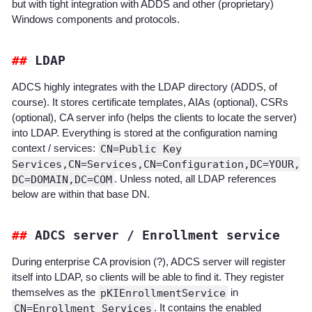
but with tight integration with ADDS and other (proprietary)
Windows components and protocols.
LDAP
ADCS highly integrates with the LDAP directory (ADDS, of
course). It stores certificate templates, AIAs (optional), CSRs
(optional), CA server info (helps the clients to locate the server)
into LDAP. Everything is stored at the configuration naming
context / services:
CN=Public Key
Services,CN=Services,CN=Configuration,DC=YOUR,
DC=DOMAIN,DC=COM
. Unless noted, all LDAP references
below are within that base DN.
ADCS server / Enrollment service
During enterprise CA provision (?), ADCS server will register
itself into LDAP, so clients will be able to find it. They register
themselves as the
pKIEnrollmentService
in
CN=Enrollment Services
. It contains the enabled