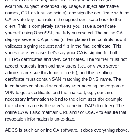
example, subject, extended key usage, subject alternative
names, CRL distribution points), and sign the certificate with the
CA private key then return the signed certificate back to the
client. This is completely same as you issue a certificate
yourself using OpenSSL, but fully automated. The online CA
deploys several CA policies (or templates) that controls how it
validates signing request and fills in the final certificate. This
varies case-by-case. Let’s say your CA is signing for both
HTTPS certificates and VPN certificates. The former must not
accept requests from ordinary users (i.e., only web server
admins can issue this kinds of certs), and the resulting
certificate must contain SAN matching the DNS name. The
later, however, should accept any user needing the corporate
VPN to get a certificate, and the final cert, e.g., contains
necessary information to bind to the client user (for example,
the subject name is the user’s name in LDAP directory). The
online CA will also maintain CRL and / or OSCP to ensure that
revocation information is up-to-date.
ADCS is such an online CA software. It does everything above,