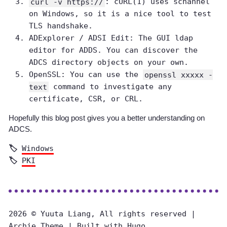
curl -v https://
: cURL(1) uses schannel
on Windows, so it is a nice tool to test
TLS handshake.
ADExplorer / ADSI Edit: The GUI ldap
editor for ADDS. You can discover the
ADCS directory objects on your own.
OpenSSL: You can use the
openssl xxxxx -
text
command to investigate any
certificate, CSR, or CRL.
Hopefully this blog post gives you a better understanding on
ADCS.
Windows
PKI
2026 © Yuuta Liang, All rights reserved |
Archie Theme
| Built with
Hugo