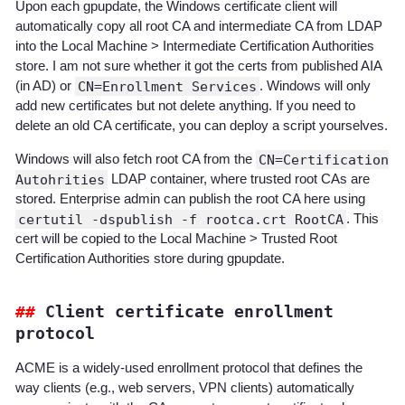
Upon each gpupdate, the Windows certificate client will
automatically copy all root CA and intermediate CA from LDAP
into the Local Machine > Intermediate Certification Authorities
store. I am not sure whether it got the certs from published AIA
(in AD) or
CN=Enrollment Services
. Windows will only
add new certificates but not delete anything. If you need to
delete an old CA certificate, you can deploy a script yourselves.
Windows will also fetch root CA from the
CN=Certification
Autohrities
LDAP container, where trusted root CAs are
stored. Enterprise admin can publish the root CA here using
certutil -dspublish -f rootca.crt RootCA
. This
cert will be copied to the Local Machine > Trusted Root
Certification Authorities store during gpupdate.
Client certificate enrollment
protocol
ACME is a widely-used enrollment protocol that defines the
way clients (e.g., web servers, VPN clients) automatically