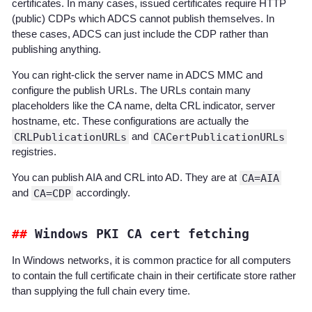
certificates. In many cases, issued certificates require HTTP
(public) CDPs which ADCS cannot publish themselves. In
these cases, ADCS can just include the CDP rather than
publishing anything.
You can right-click the server name in ADCS MMC and
configure the publish URLs. The URLs contain many
placeholders like the CA name, delta CRL indicator, server
hostname, etc. These configurations are actually the
CRLPublicationURLs
and
CACertPublicationURLs
registries.
You can publish AIA and CRL into AD. They are at
CA=AIA
and
CA=CDP
accordingly.
Windows PKI CA cert fetching
In Windows networks, it is common practice for all computers
to contain the full certificate chain in their certificate store rather
than supplying the full chain every time.