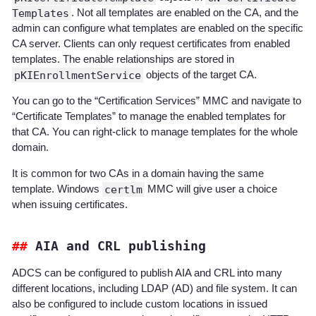
Templates
. Not all templates are enabled on the CA, and the
admin can configure what templates are enabled on the specific
CA server. Clients can only request certificates from enabled
templates. The enable relationships are stored in
pKIEnrollmentService
objects of the target CA.
You can go to the “Certification Services” MMC and navigate to
“Certificate Templates” to manage the enabled templates for
that CA. You can right-click to manage templates for the whole
domain.
It is common for two CAs in a domain having the same
template. Windows
certlm
MMC will give user a choice
when issuing certificates.
AIA and CRL publishing
ADCS can be configured to publish AIA and CRL into many
different locations, including LDAP (AD) and file system. It can
also be configured to include custom locations in issued