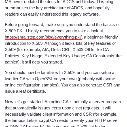
MS never updated the docs for ADCS until today. This blog
summarizes the key architecture of ADCS, and hopefully
readers can easily understood this legacy software.
Before going forward, make sure you understand the basics of
X.509 PKI. I highly recommends you to take a look at
https://smallstep.com/blog/everything-pki/
, a beginner-friendly
introduction to X.509. Although it lacks lots of key features of
X.509 (for example, AIA; Delta CRL; X.509 OIDs like CA
Policies, Key Usage, Extended Key Usage; CA Constraints like
pathlen), it still gets you started.
You should now be familiar with X.509, and you can setup a
two-tier CA with OpenSSL on your own (probably with some
online configuration samples). You can also generate CSR and
issue a leaf certificate.
Now let’s get started. An online CA is actually a server program
that automatically issues certs upon clinet requests. It will
necessarily validate client information and CSR (for example,
the famous LetsEncrypt CA needs to verify your HTTP server
or DNS TXT records), fill in necessary X.509 fields (for