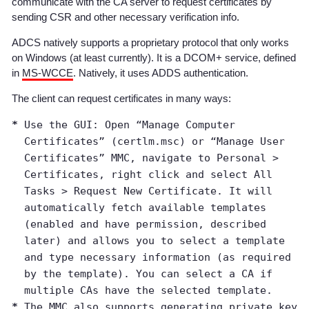
communicate with the CA server to request certificates by
sending CSR and other necessary verification info.
ADCS natively supports a proprietary protocol that only works
on Windows (at least currently). It is a DCOM+ service, defined
in
MS-WCCE
. Natively, it uses ADDS authentication.
The client can request certificates in many ways:
Use the GUI: Open “Manage Computer
Certificates” (certlm.msc) or “Manage User
Certificates” MMC, navigate to Personal >
Certificates, right click and select All
Tasks > Request New Certificate. It will
automatically fetch available templates
(enabled and have permission, described
later) and allows you to select a template
and type necessary information (as required
by the template). You can select a CA if
multiple CAs have the selected template.
The MMC also supports generating private key