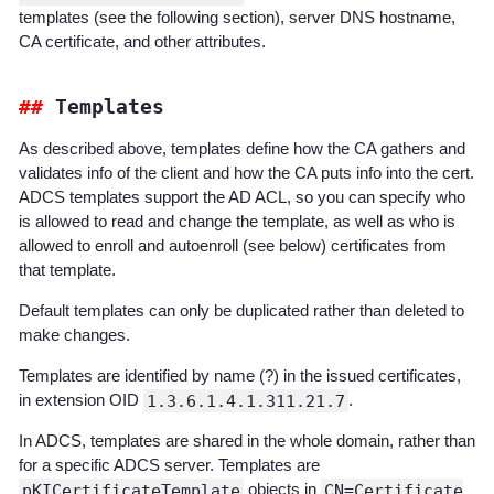
templates (see the following section), server DNS hostname,
CA certificate, and other attributes.
Templates
As described above, templates define how the CA gathers and
validates info of the client and how the CA puts info into the cert.
ADCS templates support the AD ACL, so you can specify who
is allowed to read and change the template, as well as who is
allowed to enroll and autoenroll (see below) certificates from
that template.
Default templates can only be duplicated rather than deleted to
make changes.
Templates are identified by name (?) in the issued certificates,
in extension OID
1.3.6.1.4.1.311.21.7
.
In ADCS, templates are shared in the whole domain, rather than
for a specific ADCS server. Templates are
pKICertificateTemplate
objects in
CN=Certificate