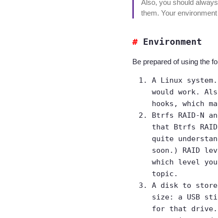
Also, you should always
them. Your environment m
Environment
Be prepared of using the fo
A Linux system.
would work. Als
hooks, which ma
Btrfs RAID-N an
that Btrfs RAID
quite understan
soon.) RAID lev
which level yo
topic.
A disk to store
size: a USB sti
for that drive.