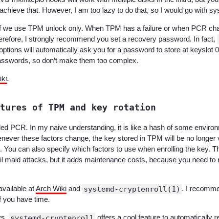
chieve that. However, I am too lazy to do that, so I would go with sy
 if we use TPM unlock only. When TPM has a failure or when PCR ch
erefore, I strongly recommend you set a recovery password. In fact,
 options will automatically ask you for a password to store at keyslot
passwords, so don’t make them too complex.
ki
.
tures of TPM and key rotation
led PCR. In my naive understanding, it is like a hash of some enviro
ever these factors change, the key stored in TPM will be no longer val
. You can also specify which factors to use when enrolling the key. Th
evil maid attacks, but it adds maintenance costs, because you need to
available at
Arch Wiki
and
systemd-cryptenroll(1)
. I recomm
if you have time.
ys,
systemd-cryptenroll
offers a cool feature to automatically