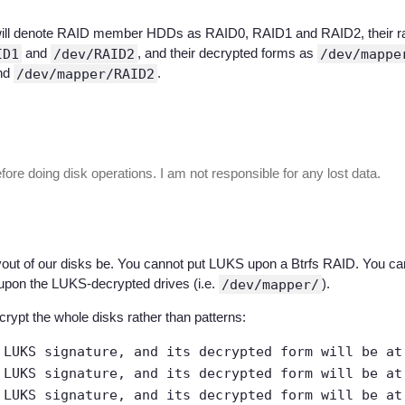
e, I will denote RAID member HDDs as RAID0, RAID1 and RAID2, their
ID1
and
/dev/RAID2
, and their decrypted forms as
/dev/mappe
nd
/dev/mapper/RAID2
.
re doing disk operations. I am not responsible for any lost data.
yout of our disks be. You cannot put LUKS upon a Btrfs RAID. You c
upon the LUKS-decrypted drives (i.e.
/dev/mapper/
).
crypt the whole disks rather than patterns:
 LUKS signature, and its decrypted form will be a
 LUKS signature, and its decrypted form will be a
 LUKS signature, and its decrypted form will be a