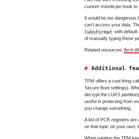
custom mkinitcpio hook to a
It would be too dangerous
can’t access your data. Th
luksFormat
with default
of manually typing these 
Related resources:
Arch Wi
Additional fea
TPM offers a cool thing cal
Secure Boot settings). When
decrypt the LUKS partition)
useful in protecting from 
you change something.
A list of PCR registers are 
on that topic on your own, 
When rotating the TPM ke