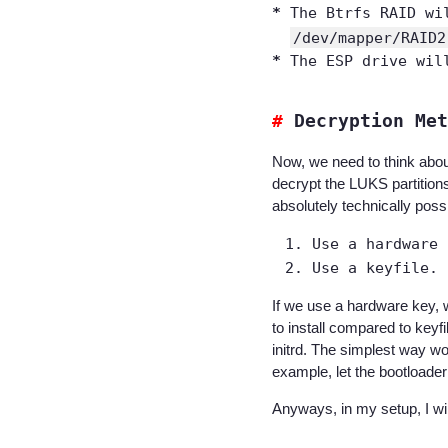
The Btrfs RAID wi
/dev/mapper/RAID2
The ESP drive wil
Decryption Met
Now, we need to think abou
decrypt the LUKS partitions
absolutely technically pos
Use a hardware 
Use a keyfile.
If we use a hardware key, 
to install compared to keyf
initrd. The simplest way wo
example, let the bootloade
Anyways, in my setup, I w