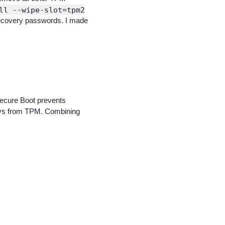
ll --wipe-slot=tpm2
s recovery passwords. I made
 Secure Boot prevents
 keys from TPM. Combining