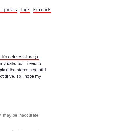
l posts
Tags
Friends
 it’s a drive failure (in
my data, but I need to
plain the steps in detail. I
oot drive, so I hope my
M may be inaccurate.