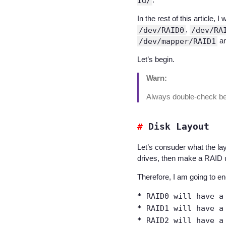
id/
In the rest of this articl
/dev/RAID0
,
/dev/RA
/dev/mapper/RAID1
a
Let’s begin.
Warn:
Always double-check befo
Disk Layout
Let’s consuder what the la
drives, then make a RAID 
Therefore, I am going to en
RAID0 will have a
RAID1 will have a
RAID2 will have a