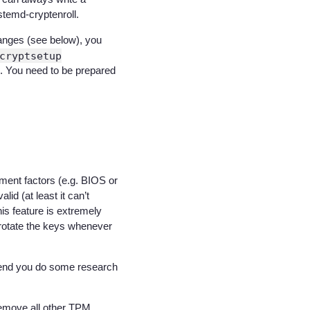
stemd-cryptenroll.
anges (see below), you
cryptsetup
 0. You need to be prepared
nment factors (e.g. BIOS or
id (at least it can’t
is feature is extremely
 rotate the keys whenever
end you do some research
 remove all other TPM