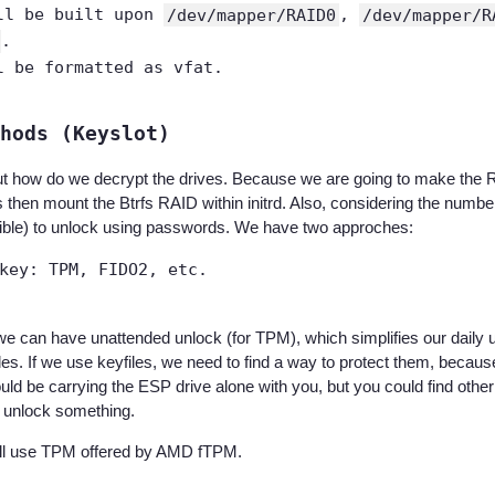
ll be built upon
/dev/mapper/RAID0
,
/dev/mapper/R
.
l be formatted as vfat.
hods (Keyslot)
t how do we decrypt the drives. Because we are going to make the R
 then mount the Btrfs RAID within initrd. Also, considering the number 
sible) to unlock using passwords. We have two approches:
key: TPM, FIDO2, etc.
we can have unattended unlock (for TPM), which simplifies our daily u
iles. If we use keyfiles, we need to find a way to protect them, becau
uld be carrying the ESP drive alone with you, but you could find othe
r unlock something.
ill use TPM offered by AMD fTPM.