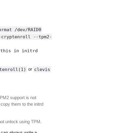
ormat /dev/RAID0
-cryptenroll --tpm2-
 this in initrd
tenroll(1)
or
clevis
“TPM2 support is not
 copy them to the initrd
nnot unlock using TPM.
ou can always write a