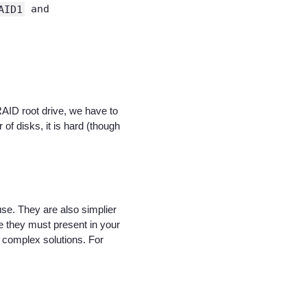
AID1
and
AID root drive, we have to
of disks, it is hard (though
se. They are also simplier
se they must present in your
r complex solutions. For