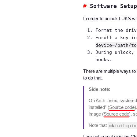
Software Setup
In order to unlock LUKS wi
Format the dri
Enroll a key i
device=/path/to
During unlock, 
hooks.
There are multiple ways to
to do that.
Side note:
On Arch Linux, systemd
installed” (
Source code
)
image (
Source code
), s
Note that
mkinitcpio
I am not sure if existing Cl