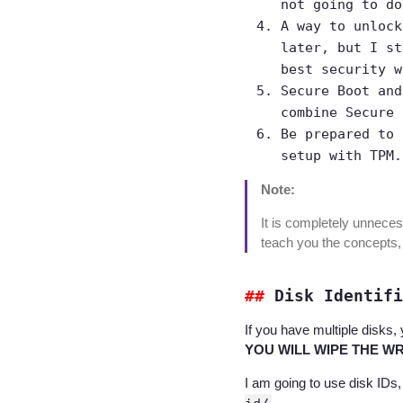
not going to do
A way to unlock
later, but I st
best security w
Secure Boot and
combine Secure 
Be prepared to 
setup with TPM.
Note:
It is completely unneces
teach you the concepts,
Disk Identifi
If you have multiple disks, 
YOU WILL WIPE THE WRO
I am going to use disk IDs,
.