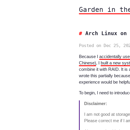
Garden in th
Arch Linux on 
Posted on Dec 25, 20
Because I
accidentally use
Chinese)
, I
built a new sys
combine it with RAID. It is a 
wrote this partially becaus
experience would be helpfu
To begin, I need to introdu
Disclaimer:
I am not good at stora
Please correct me if I 