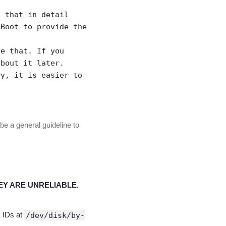
n that in detail
 Boot to provide the
ve that. If you
about it later.
ry, it is easier to
be a general guideline to
EY ARE UNRELIABLE.
k IDs at
/dev/disk/by-