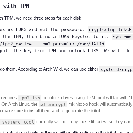
 with TPM
th TPM, we need three steps for each disk:
ves as LUKS and set the password:
cryptsetup luksF
n the TPM, then bind a LUKS keyslot to it:
systemd
/tpm2_device --tpm2-pcrs=1+7 /dev/RAID0
.
pull the key from TPM and unlock LUKS: We will do
 do them. According to
Arch Wiki
, we can use either
systemd-cryp
 requires
tpm2-tss
to unlock drives using TPM, or it will fail with 
. On Arch Linux, the
sd-encrypt
mkinitcpio hook will automatically
o make sure to install them and re-generate the initrd.
-systemd-tool
currently will not copy these libraries, so they ca
evis mkinitcpio hooks will work with multiple disks in the initrd, but y