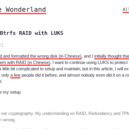
e Wonderland
Al
Btrfs RAID with LUKS
21
d and formatted the wrong disk (in Chinese)
, and I
initially thought that
tem with RAID (in Chinese)
. I want to continue using LUKS to protect 
little bit complicated to setup and maintain, but in this article, I will ex
e only
a few
people did it before, and almost nobody even did it on a r
l.
ce my setup.
ge nor cryptography. My understanding on RAID, Redundancy and TP
am wrong.