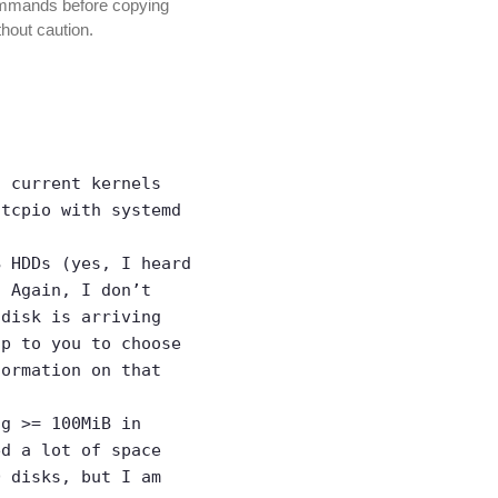
commands before copying
thout caution.
t current kernels
itcpio with systemd
B HDDs (yes, I heard
. Again, I don’t
 disk is arriving
up to you to choose
ormation on that
ng >= 100MiB in
ed a lot of space
D disks, but I am