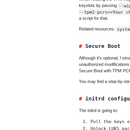
keyslots by passing
--wi
--tpm2-pcrs=<Your c
a script for that.
Related resources:
syste
Secure Boot
Although it’s optional, I s
unauthorized modifications
Secure Boot with TPM PCR 
You may find a step-by-step
initrd configu
The initrd is going to:
Pull the keys o
Unlock LUKS par