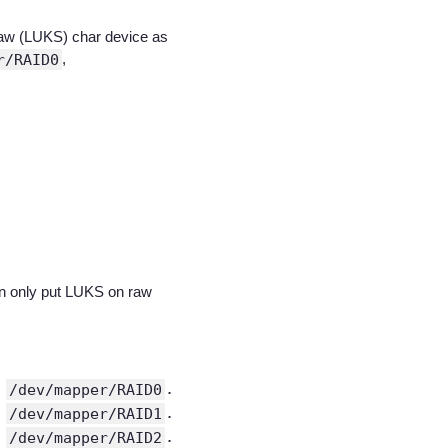
 raw (LUKS) char device as
r/RAID0
,
an only put LUKS on raw
t
/dev/mapper/RAID0
.
t
/dev/mapper/RAID1
.
t
/dev/mapper/RAID2
.