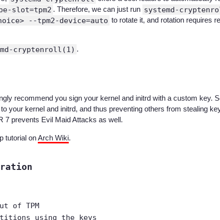
pe-slot=tpm2
. Therefore, we can just run
systemd-cryptenro
hoice> --tpm2-device=auto
to rotate it, and rotation require
md-cryptenroll(1)
.
trongly recommend you sign your kernel and initrd with a custom key.
 to your kernel and initrd, and thus preventing others from stealing
7 prevents Evil Maid Attacks as well.
 tutorial on
Arch Wiki
.
ration
ut of TPM
titions using the keys