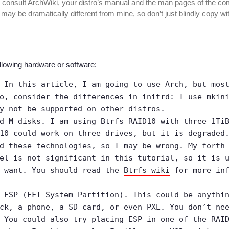
 consult ArchWiki, your distro’s manual and the man pages of the 
ay be dramatically different from mine, so don’t just blindly copy wi
llowing hardware or software:
 In this article, I am going to use Arch, but mos
o, consider the differences in initrd: I use mkin
y not be supported on other distros.
d M disks. I am using Btrfs RAID10 with three 1Ti
10 could work on three drives, but it is degraded
d these technologies, so I may be wrong. My forth
el is not significant in this tutorial, so it is 
u want. You should read the
Btrfs wiki
for more inf
 ESP (EFI System Partition). This could be anythi
ck, a phone, a SD card, or even PXE. You don’t ne
 You could also try placing ESP in one of the RAI