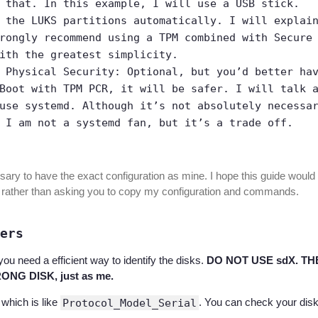
 that. In this example, I will use a USB stick.
 the LUKS partitions automatically. I will explai
rongly recommend using a TPM combined with Secure
ith the greatest simplicity.
 Physical Security: Optional, but you’d better ha
Boot with TPM PCR, it will be safer. I will talk 
use systemd. Although it’s not absolutely necessa
 I am not a systemd fan, but it’s a trade off.
sary to have the exact configuration as mine. I hope this guide would 
 rather than asking you to copy my configuration and commands.
ers
you need a efficient way to identify the disks.
DO NOT USE sdX. TH
NG DISK, just as me.
 which is like
Protocol_Model_Serial
. You can check your dis